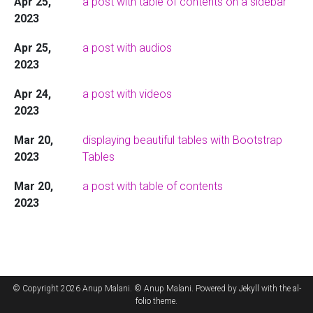
Apr 25,
a post with table of contents on a sidebar
2023
Apr 25,
a post with audios
2023
Apr 24,
a post with videos
2023
Mar 20,
displaying beautiful tables with Bootstrap
2023
Tables
Mar 20,
a post with table of contents
2023
© Copyright 2026 Anup Malani. © Anup Malani. Powered by
Jekyll
with the
al-
folio
theme.