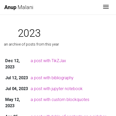
Anup
Malani
Togg
2023
an archive of posts from this year
Dec 12,
a post with TikZJax
2023
Jul 12, 2023
a post with bibliography
Jul 04, 2023
a post with jupyter notebook
May 12,
a post with custom blockquotes
2023