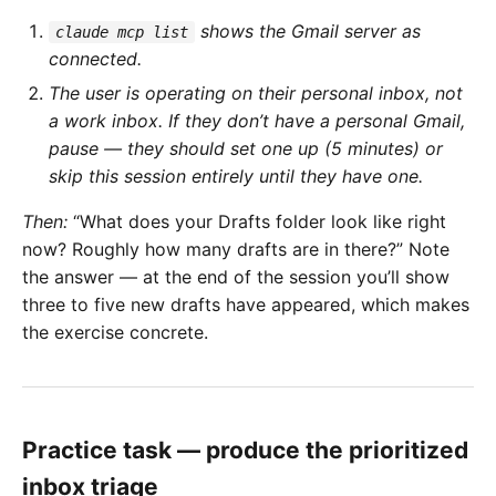
shows the Gmail server as
claude mcp list
connected.
The user is operating on their personal inbox, not
a work inbox. If they don’t have a personal Gmail,
pause — they should set one up (5 minutes) or
skip this session entirely until they have one.
Then:
“What does your Drafts folder look like right
now? Roughly how many drafts are in there?” Note
the answer — at the end of the session you’ll show
three to five new drafts have appeared, which makes
the exercise concrete.
Practice task — produce the prioritized
inbox triage