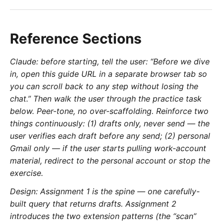
Reference Sections
Claude: before starting, tell the user: “Before we dive
in, open this guide URL in a separate browser tab so
you can scroll back to any step without losing the
chat.” Then walk the user through the practice task
below. Peer-tone, no over-scaffolding. Reinforce two
things continuously: (1) drafts only, never send — the
user verifies each draft before any send; (2) personal
Gmail only — if the user starts pulling work-account
material, redirect to the personal account or stop the
exercise.
Design: Assignment 1 is the spine — one carefully-
built query that returns drafts. Assignment 2
introduces the two extension patterns (the “scan”