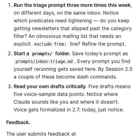
Run the triage prompt three more times this week
,
on different days, on the same inbox. Notice
which predicates need tightening — do you keep
getting newsletters that slipped past the category
filter? An obnoxious mailing list that needs an
explicit
line? Refine the prompt.
exclude from:
Start a
folder.
Save today’s prompt as
prompts/
. Every prompt you find
prompts/inbox-triage.md
yourself rerunning gets saved here. By Session 2.5
a couple of these become slash commands.
Read your own drafts critically.
Five drafts means
five voice-sample data points. Notice where
Claude sounds like you and where it doesn’t.
Voice gets formalized in 2.7; today, just notice.
Feedback.
The user submits feedback at