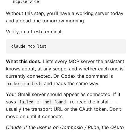
mcp.service
Without this step, you’ll have a working server today
and a dead one tomorrow morning.
Verify, in a fresh terminal:
claude mcp list
What this does.
Lists every MCP server the assistant
knows about, at any scope, and whether each one is
currently connected. On Codex the command is
and reads the same way.
codex mcp list
Your Gmail server should appear as connected. If it
says
or
, re-read the install —
failed
not found
usually the transport URL or the OAuth token. Don’t
move on until it connects.
Claude: if the user is on Composio / Rube, the OAuth