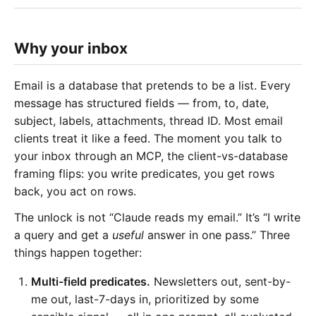
Why your inbox
Email is a database that pretends to be a list. Every
message has structured fields — from, to, date,
subject, labels, attachments, thread ID. Most email
clients treat it like a feed. The moment you talk to
your inbox through an MCP, the client-vs-database
framing flips: you write predicates, you get rows
back, you act on rows.
The unlock is not “Claude reads my email.” It’s “I write
a query and get a
useful
answer in one pass.” Three
things happen together:
Multi-field predicates.
Newsletters out, sent-by-
me out, last-7-days in, prioritized by some