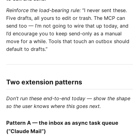
Reinforce the load-bearing rule:
“I never sent these.
Five drafts, all yours to edit or trash. The MCP can
send too — I’m not going to wire that up today, and
I’d encourage you to keep send-only as a manual
move for a while. Tools that touch an outbox should
default to drafts.”
Two extension patterns
Don’t run these end-to-end today — show the shape
so the user knows where this goes next.
Pattern A — the inbox as async task queue
(“Claude Mail”)