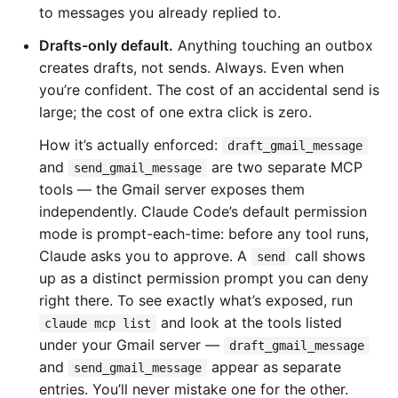
to messages you already replied to.
Drafts-only default.
Anything touching an outbox
creates drafts, not sends. Always. Even when
you’re confident. The cost of an accidental send is
large; the cost of one extra click is zero.
How it’s actually enforced:
draft_gmail_message
and
are two separate MCP
send_gmail_message
tools — the Gmail server exposes them
independently. Claude Code’s default permission
mode is prompt-each-time: before any tool runs,
Claude asks you to approve. A
call shows
send
up as a distinct permission prompt you can deny
right there. To see exactly what’s exposed, run
and look at the tools listed
claude mcp list
under your Gmail server —
draft_gmail_message
and
appear as separate
send_gmail_message
entries. You’ll never mistake one for the other.