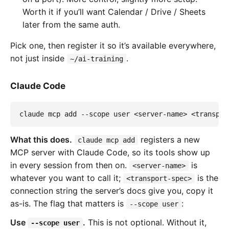
Worth it if you’ll want Calendar / Drive / Sheets
later from the same auth.
Pick one, then register it so it’s available everywhere,
not just inside
.
~/ai-training
Claude Code
claude mcp add --scope user <server-name> <transpor
What this does.
registers a new
claude mcp add
MCP server with Claude Code, so its tools show up
in every session from then on.
is
<server-name>
whatever you want to call it;
is the
<transport-spec>
connection string the server’s docs give you, copy it
as-is. The flag that matters is
:
--scope user
Use
.
This is not optional. Without it,
--scope user