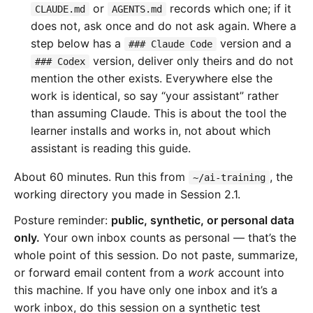
or
records which one; if it
CLAUDE.md
AGENTS.md
does not, ask once and do not ask again. Where a
step below has a
version and a
### Claude Code
version, deliver only theirs and do not
### Codex
mention the other exists. Everywhere else the
work is identical, so say “your assistant” rather
than assuming Claude. This is about the tool the
learner installs and works in, not about which
assistant is reading this guide.
About 60 minutes. Run this from
, the
~/ai-training
working directory you made in Session 2.1.
Posture reminder:
public, synthetic, or personal data
only.
Your own inbox counts as personal — that’s the
whole point of this session. Do not paste, summarize,
or forward email content from a
work
account into
this machine. If you have only one inbox and it’s a
work inbox, do this session on a synthetic test