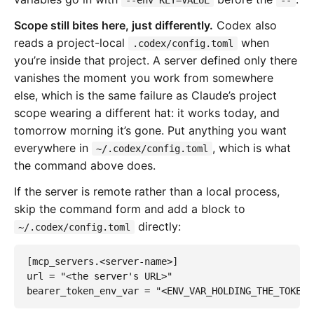
Scope still bites here, just differently.
Codex also
reads a project-local
when
.codex/config.toml
you’re inside that project. A server defined only there
vanishes the moment you work from somewhere
else, which is the same failure as Claude’s project
scope wearing a different hat: it works today, and
tomorrow morning it’s gone. Put anything you want
everywhere in
, which is what
~/.codex/config.toml
the command above does.
If the server is remote rather than a local process,
skip the command form and add a block to
directly:
~/.codex/config.toml
[mcp_servers.
<
server-name
>]
url
=
"<the server's URL>"
bearer_token_env_var
=
"<ENV_VAR_HOLDING_THE_TOKEN>