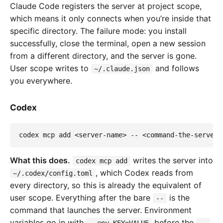
Claude Code registers the server at project scope,
which means it only connects when you’re inside that
specific directory. The failure mode: you install
successfully, close the terminal, open a new session
from a different directory, and the server is gone.
User scope writes to
and follows
~/.claude.json
you everywhere.
Codex
codex mcp add <server-name> -- <command-the-server-
What this does.
writes the server into
codex mcp add
, which Codex reads from
~/.codex/config.toml
every directory, so this is already the equivalent of
user scope. Everything after the bare
is the
--
command that launches the server. Environment
variables go in with
before the
.
--env KEY=VALUE
--