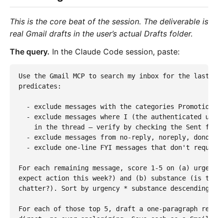
This is the core beat of the session. The deliverable is
real Gmail drafts in the user’s actual Drafts folder.
The query.
In the Claude Code session, paste:
Use the Gmail MCP to search my inbox for the last 7
predicates:

  - exclude messages with the categories Promotions
  - exclude messages where I (the authenticated use
    in the thread — verify by checking the Sent fol
  - exclude messages from no-reply, noreply, donotre
  - exclude one-line FYI messages that don't request
For each remaining message, score 1-5 on (a) urgenc
expect action this week?) and (b) substance (is thi
chatter?). Sort by urgency * substance descending. T
For each of those top 5, draft a one-paragraph repl