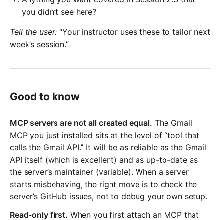
you didn’t see here?
Tell the user:
“Your instructor uses these to tailor next
week’s session.”
Good to know
MCP servers are not all created equal.
The Gmail
MCP you just installed sits at the level of “tool that
calls the Gmail API.” It will be as reliable as the Gmail
API itself (which is excellent) and as up-to-date as
the server’s maintainer (variable). When a server
starts misbehaving, the right move is to check the
server’s GitHub issues, not to debug your own setup.
Read-only first.
When you first attach an MCP that