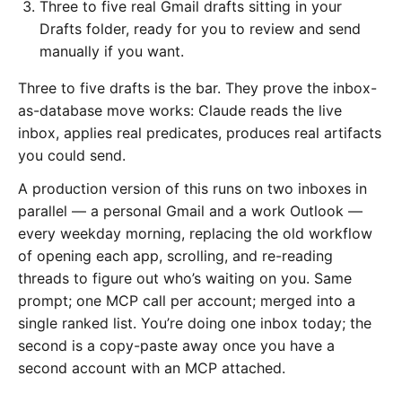
Three to five real Gmail drafts sitting in your
Drafts folder, ready for you to review and send
manually if you want.
Three to five drafts is the bar. They prove the inbox-
as-database move works: Claude reads the live
inbox, applies real predicates, produces real artifacts
you could send.
A production version of this runs on two inboxes in
parallel — a personal Gmail and a work Outlook —
every weekday morning, replacing the old workflow
of opening each app, scrolling, and re-reading
threads to figure out who’s waiting on you. Same
prompt; one MCP call per account; merged into a
single ranked list. You’re doing one inbox today; the
second is a copy-paste away once you have a
second account with an MCP attached.