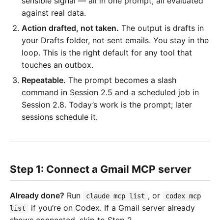
sensible signal — all in one prompt, all evaluated
against real data.
Action drafted, not taken.
The output is drafts in
your Drafts folder, not sent emails. You stay in the
loop. This is the right default for any tool that
touches an outbox.
Repeatable.
The prompt becomes a slash
command in Session 2.5 and a scheduled job in
Session 2.8. Today’s work is the prompt; later
sessions schedule it.
Step 1: Connect a Gmail MCP server
Already done?
Run
, or
claude mcp list
codex mcp
if you’re on Codex. If a Gmail server already
list
shows connected, skip to Step 2.