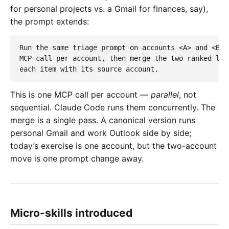
for personal projects vs. a Gmail for finances, say),
the prompt extends:
Run the same triage prompt on accounts <A> and <B> i
MCP call per account, then merge the two ranked list
each item with its source account.
This is one MCP call per account —
parallel
, not
sequential. Claude Code runs them concurrently. The
merge is a single pass. A canonical version runs
personal Gmail and work Outlook side by side;
today’s exercise is one account, but the two-account
move is one prompt change away.
Micro-skills introduced