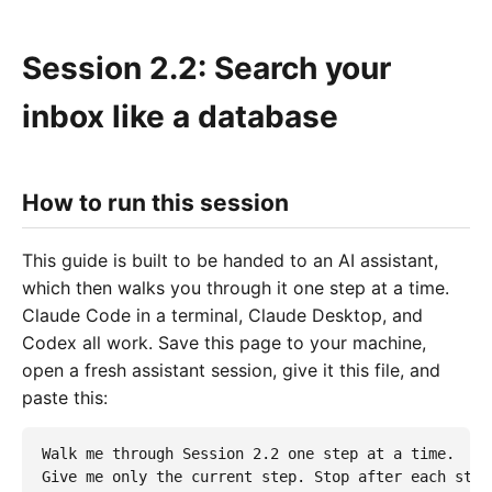
Session 2.2: Search your
inbox like a database
How to run this session
This guide is built to be handed to an AI assistant,
which then walks you through it one step at a time.
Claude Code in a terminal, Claude Desktop, and
Codex all work. Save this page to your machine,
open a fresh assistant session, give it this file, and
paste this:
Walk me through Session 2.2 one step at a time.

Give me only the current step. Stop after each step