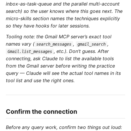
inbox-as-task-queue and the parallel multi-account
search) so the user knows where this goes next. The
micro-skills section names the techniques explicitly
so they have hooks for later sessions.
Tooling note: the Gmail MCP server’s exact tool
names vary (
,
,
search_messages
gmail_search
, etc.). Don’t guess. After
Gmail.list_messages
connecting, ask Claude to list the available tools
from the Gmail server before writing the practice
query — Claude will see the actual tool names in its
tool list and use the right ones.
Confirm the connection
Before any query work, confirm two things out loud: