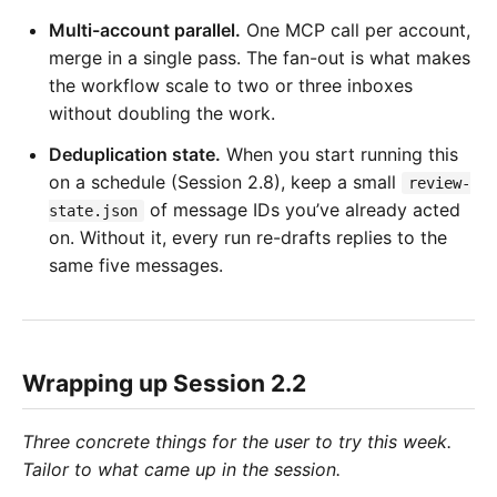
Multi-account parallel.
One MCP call per account,
merge in a single pass. The fan-out is what makes
the workflow scale to two or three inboxes
without doubling the work.
Deduplication state.
When you start running this
on a schedule (Session 2.8), keep a small
review-
of message IDs you’ve already acted
state.json
on. Without it, every run re-drafts replies to the
same five messages.
Wrapping up Session 2.2
Three concrete things for the user to try this week.
Tailor to what came up in the session.