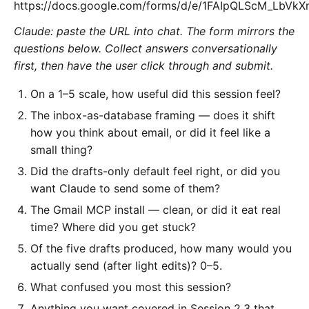
https://docs.google.com/forms/d/e/1FAIpQLScM_LbV
Claude: paste the URL into chat. The form mirrors the
questions below. Collect answers conversationally
first, then have the user click through and submit.
On a 1–5 scale, how useful did this session feel?
The inbox-as-database framing — does it shift
how you think about email, or did it feel like a
small thing?
Did the drafts-only default feel right, or did you
want Claude to send some of them?
The Gmail MCP install — clean, or did it eat real
time? Where did you get stuck?
Of the five drafts produced, how many would you
actually send (after light edits)? 0–5.
What confused you most this session?
Anything you want covered in Session 2.3 that