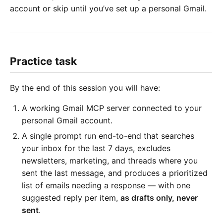
account or skip until you’ve set up a personal Gmail.
Practice task
By the end of this session you will have:
A working Gmail MCP server connected to your
personal Gmail account.
A single prompt run end-to-end that searches
your inbox for the last 7 days, excludes
newsletters, marketing, and threads where you
sent the last message, and produces a prioritized
list of emails needing a response — with one
suggested reply per item,
as drafts only, never
sent
.