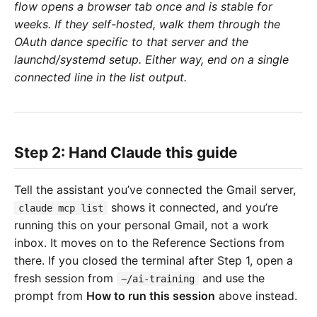
flow opens a browser tab once and is stable for
weeks. If they self-hosted, walk them through the
OAuth dance specific to that server and the
launchd/systemd setup. Either way, end on a single
connected line in the list output.
Step 2: Hand Claude this guide
Tell the assistant you’ve connected the Gmail server,
shows it connected, and you’re
claude mcp list
running this on your personal Gmail, not a work
inbox. It moves on to the Reference Sections from
there. If you closed the terminal after Step 1, open a
fresh session from
and use the
~/ai-training
prompt from
How to run this session
above instead.