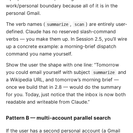
work/personal boundary because all of it is in the
personal Gmail.
The verb names (
,
) are entirely user-
summarize
scan
defined. Claude has no reserved slash-command
verbs — you make them up. In Session 2.5, you’ll wire
up a concrete example: a morning-brief dispatch
command you name yourself.
Show the user the shape with one line: “Tomorrow
you could email yourself with subject
and
summarize
a Wikipedia URL, and tomorrow’s morning brief —
once we build that in 2.8 — would do the summary
for you. Today, just notice that the inbox is now both
readable and writeable from Claude.”
Pattern B — multi-account parallel search
If the user has a second personal account (a Gmail