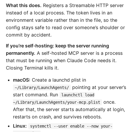
What this does.
Registers a Streamable HTTP server
instead of a local process. The token lives in an
environment variable rather than in the file, so the
config stays safe to read over someone’s shoulder or
commit by accident.
If you’re self-hosting: keep the server running
permanently.
A self-hosted MCP server is a process
that must be running when Claude Code needs it.
Closing Terminal kills it.
macOS:
Create a launchd plist in
pointing at your server’s
~/Library/LaunchAgents/
start command. Run
launchctl load
once.
~/Library/LaunchAgents/your-mcp.plist
After that, the server starts automatically at login,
restarts on crash, and survives reboots.
Linux:
systemctl --user enable --now your-