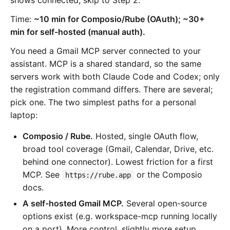
Time:
~10 min for Composio/Rube (OAuth); ~30+
min for self-hosted (manual auth).
You need a Gmail MCP server connected to your
assistant. MCP is a shared standard, so the same
servers work with both Claude Code and Codex; only
the registration command differs. There are several;
pick one. The two simplest paths for a personal
laptop:
Composio / Rube.
Hosted, single OAuth flow,
broad tool coverage (Gmail, Calendar, Drive, etc.
behind one connector). Lowest friction for a first
MCP. See
or the Composio
https://rube.app
docs.
A self-hosted Gmail MCP.
Several open-source
options exist (e.g. workspace-mcp running locally
on a port). More control, slightly more setup.