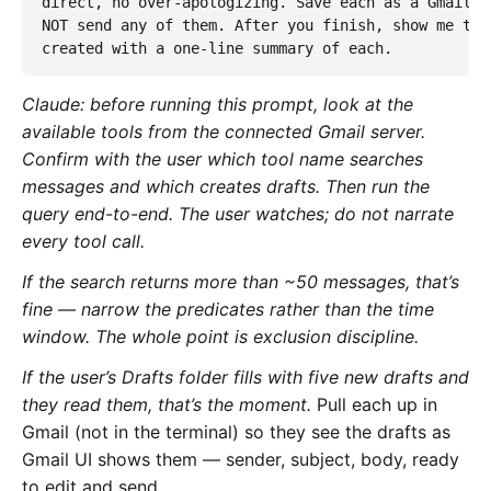
direct, no over-apologizing. Save each as a Gmail d
NOT send any of them. After you finish, show me the
created with a one-line summary of each.
Claude: before running this prompt, look at the
available tools from the connected Gmail server.
Confirm with the user which tool name searches
messages and which creates drafts. Then run the
query end-to-end. The user watches; do not narrate
every tool call.
If the search returns more than ~50 messages, that’s
fine — narrow the predicates rather than the time
window. The whole point is exclusion discipline.
If the user’s Drafts folder fills with five new drafts and
they read them, that’s the moment.
Pull each up in
Gmail (not in the terminal) so they see the drafts as
Gmail UI shows them — sender, subject, body, ready
to edit and send.