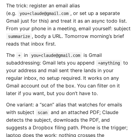
The trick: register an email alias
(e.g.
, or set up a separate
you+claude@gmail.com
Gmail just for this) and treat it as an async todo list.
From your phone in a meeting, email yourself: subject
, body a URL. Tomorrow morning’s brief
summarize
reads that inbox first.
The
in
is Gmail
+
you+claude@gmail.com
subaddressing: Gmail lets you append
to
+anything
your address and mail sent there lands in your
regular inbox, no setup required. It works on any
Gmail account out of the box. You can filter on it
later if you want, but you don’t have to.
One variant: a “scan” alias that watches for emails
with subject
and an attached PDF; Claude
scan
detects the subject, downloads the PDF, and
suggests a Dropbox filing path. Phone is the trigger;
laptop does the work; nothing crosses the