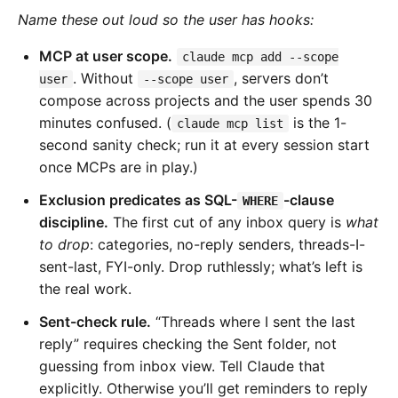
Name these out loud so the user has hooks:
MCP at user scope.
claude mcp add --scope
. Without
, servers don’t
user
--scope user
compose across projects and the user spends 30
minutes confused. (
is the 1-
claude mcp list
second sanity check; run it at every session start
once MCPs are in play.)
Exclusion predicates as SQL-
-clause
WHERE
discipline.
The first cut of any inbox query is
what
to drop
: categories, no-reply senders, threads-I-
sent-last, FYI-only. Drop ruthlessly; what’s left is
the real work.
Sent-check rule.
“Threads where I sent the last
reply” requires checking the Sent folder, not
guessing from inbox view. Tell Claude that
explicitly. Otherwise you’ll get reminders to reply